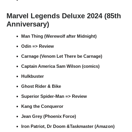
Marvel Legends Deluxe 2024 (85th
Anniversary)
Man Thing (Werewolf after Midnight)
Odin => Review
Carnage (Venom Let There be Carnage)
Captain America Sam Wilson (comics)
Hulkbuster
Ghost Rider & Bike
Superior Spider-Man => Review
Kang the Conqueror
Jean Grey (Phoenix Force)
Iron Patriot, Dr Doom &Taskmaster (Amazon)