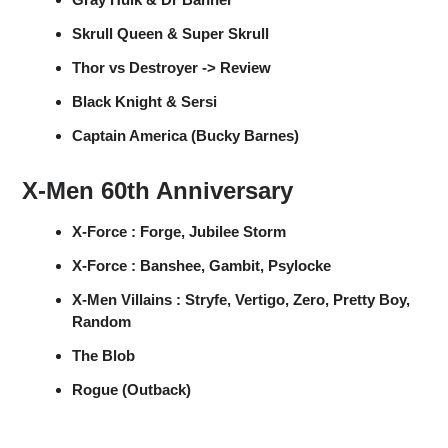
Skrull Queen & Super Skrull
Thor vs Destroyer -> Review
Black Knight & Sersi
Captain America (Bucky Barnes)
X-Men 60th Anniversary
X-Force : Forge, Jubilee Storm
X-Force : Banshee, Gambit, Psylocke
X-Men Villains : Stryfe, Vertigo, Zero, Pretty Boy,
Random
The Blob
Rogue (Outback)