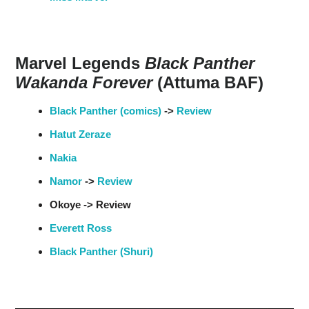
Marvel Legends
Black Panther
Wakanda Forever
(Attuma BAF)
Black Panther (comics)
->
Review
Hatut Zeraze
Nakia
Namor
->
Review
Okoye -> Review
Everett Ross
Black Panther (Shuri)