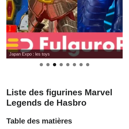
Review Mafex Terminator 2 : T-800 & John Connor
Liste des figurines Marvel
Legends de Hasbro
Table des matières