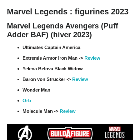
Marvel Legends : figurines 2023
Marvel Legends Avengers (Puff
Adder BAF) (hiver 2023)
Ultimates Captain America
Extremis Armor Iron Man ->
Review
Yelena Belova Black Widow
Baron von Strucker ->
Review
Wonder Man
Orb
Molecule Man ->
Review