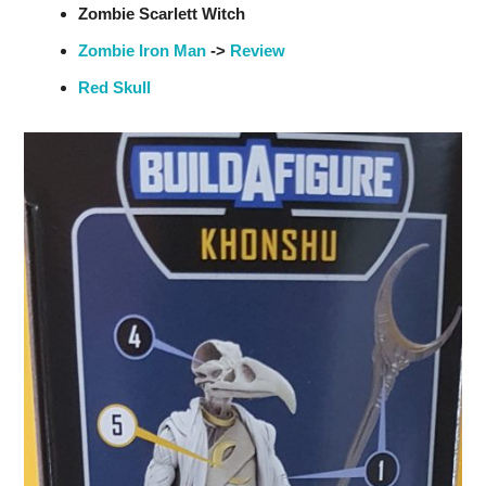
Zombie Scarlett Witch
Zombie Iron Man
->
Review
Red Skull