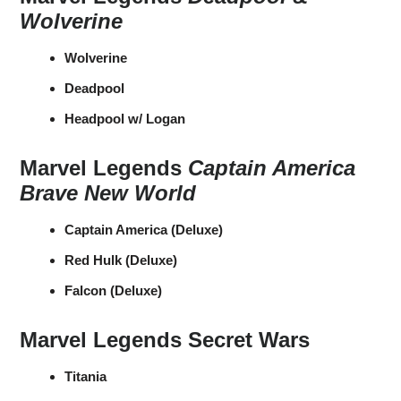
Wolverine
Wolverine
Deadpool
Headpool w/ Logan
Marvel Legends
Captain America
Brave New World
Captain America (Deluxe)
Red Hulk (Deluxe)
Falcon (Deluxe)
Marvel Legends Secret Wars
Titania