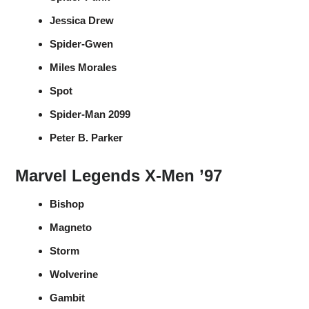
Jessica Drew
Spider-Gwen
Miles Morales
Spot
Spider-Man 2099
Peter B. Parker
Marvel Legends X-Men ’97
Bishop
Magneto
Storm
Wolverine
Gambit