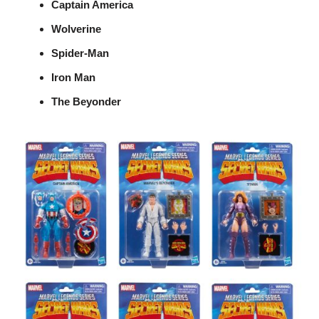
Captain America
Wolverine
Spider-Man
Iron Man
The Beyonder