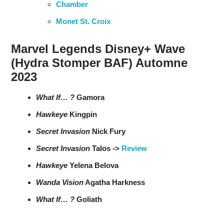
Chamber
Monet St. Croix
Marvel Legends Disney+ Wave
(Hydra Stomper BAF) Automne
2023
What If… ?
Gamora
Hawkeye
Kingpin
Secret Invasion
Nick Fury
Secret Invasion
Talos ->
Review
Hawkeye
Yelena Belova
Wanda Vision
Agatha Harkness
What If… ?
Goliath