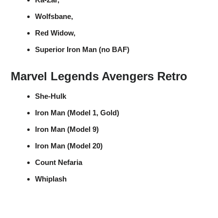
Wolfsbane,
Red Widow,
Superior Iron Man (no BAF)
Marvel Legends Avengers Retro
She-Hulk
Iron Man (Model 1, Gold)
Iron Man (Model 9)
Iron Man (Model 20)
Count Nefaria
Whiplash