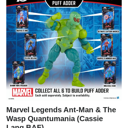
Marvel Legends Ant-Man & The
Wasp Quantumania (Cassie
Lang BAF)