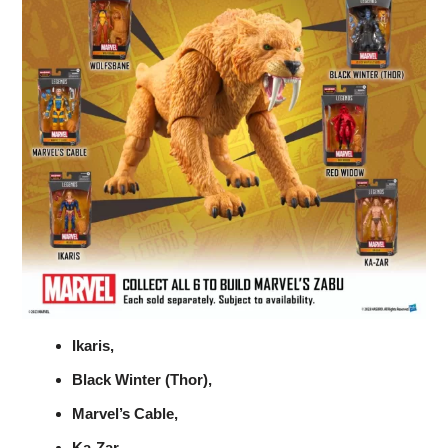
Ikaris,
Black Winter (Thor),
Marvel’s Cable,
Ka-Zar,