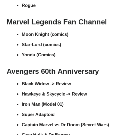
Rogue
Marvel Legends Fan Channel
Moon Knight (comics)
Star-Lord (comics)
Yondu (Comics)
Avengers 60th Anniversary
Black Widow -> Review
Hawkeye & Skycycle -> Review
Iron Man (Model 01)
Super Adaptoid
Captain Marvel vs Dr Doom (Secret Wars)
Gray Hulk & Dr Banner