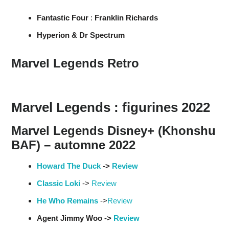
Fantastic Four
:
Franklin Richards
Hyperion & Dr Spectrum
Marvel Legends Retro
Marvel Legends : figurines 2022
Marvel Legends Disney+ (Khonshu
BAF) – automne 2022
Howard The Duck
->
Review
Classic Loki
->
Review
He Who Remains
->
Review
Agent Jimmy Woo ->
Review