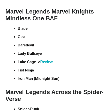
Marvel Legends Marvel Knights
Mindless One BAF
Blade
Clea
Daredevil
Lady Bullseye
Luke Cage ->
Review
Fist Ninja
Iron Man (Midnight Sun)
Marvel Legends Across the Spider-
Verse
Spider-Punk