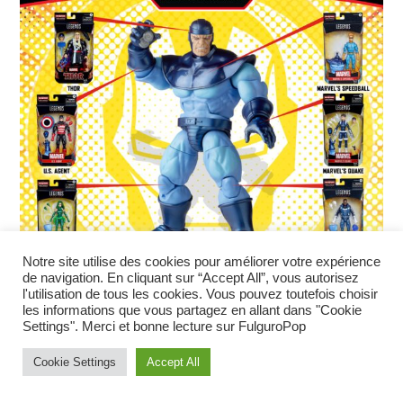
Notre site utilise des cookies pour améliorer votre expérience
de navigation. En cliquant sur “Accept All”, vous autorisez
l'utilisation de tous les cookies. Vous pouvez toutefois choisir
les informations que vous partagez en allant dans "Cookie
Settings". Merci et bonne lecture sur FulguroPop
Cookie Settings
Accept All
Marvel Legends Black Panther
Legacy – été 2022