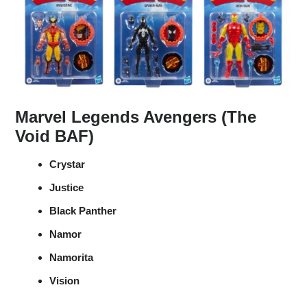
Marvel Legends Avengers (The
Void BAF)
Crystar
Justice
Black Panther
Namor
Namorita
Vision