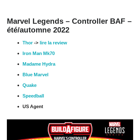
Marvel Legends – Controller BAF –
été/automne 2022
Thor
->
lire la review
Iron Man Mk70
Madame Hydra
Blue Marvel
Quake
Speedball
US Agent