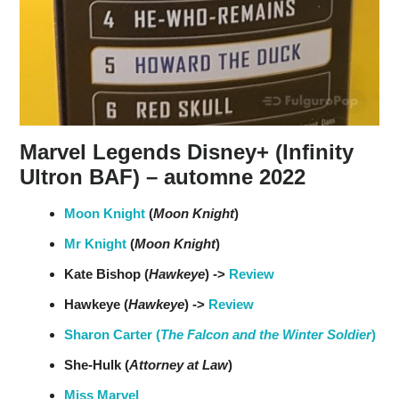
Marvel Legends Disney+ (Infinity
Ultron BAF) – automne 2022
Moon Knight
(
Moon Knight
)
Mr Knight
(
Moon Knight
)
Kate Bishop (
Hawkeye
) ->
Review
Hawkeye (
Hawkeye
) ->
Review
Sharon Carter (
The Falcon and the Winter Soldier
)
She-Hulk (
Attorney at Law
)
Miss Marvel