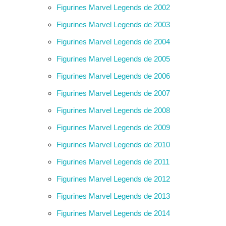
Figurines Marvel Legends de 2002
Figurines Marvel Legends de 2003
Figurines Marvel Legends de 2004
Figurines Marvel Legends de 2005
Figurines Marvel Legends de 2006
Figurines Marvel Legends de 2007
Figurines Marvel Legends de 2008
Figurines Marvel Legends de 2009
Figurines Marvel Legends de 2010
Figurines Marvel Legends de 2011
Figurines Marvel Legends de 2012
Figurines Marvel Legends de 2013
Figurines Marvel Legends de 2014