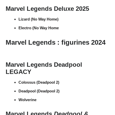
Marvel Legends Deluxe 2025
Lizard (No Way Home)
Electro (No Way Home
Marvel Legends : figurines 2024
Marvel Legends Deadpool
LEGACY
Colossus (Deadpool 2)
Deadpool (Deadpool 2)
Wolverine
Marvel Legends
Deadpool &