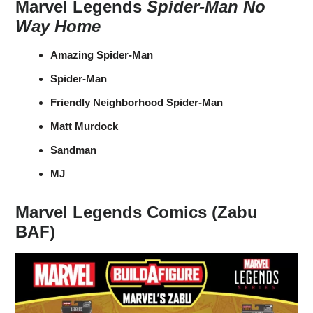
Marvel Legends
Spider-Man No
Way Home
Amazing Spider-Man
Spider-Man
Friendly Neighborhood Spider-Man
Matt Murdock
Sandman
MJ
Marvel Legends Comics (Zabu
BAF)