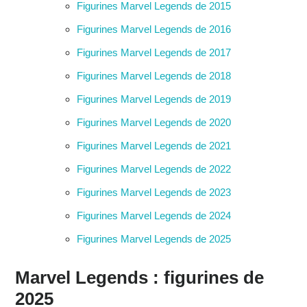
Figurines Marvel Legends de 2015
Figurines Marvel Legends de 2016
Figurines Marvel Legends de 2017
Figurines Marvel Legends de 2018
Figurines Marvel Legends de 2019
Figurines Marvel Legends de 2020
Figurines Marvel Legends de 2021
Figurines Marvel Legends de 2022
Figurines Marvel Legends de 2023
Figurines Marvel Legends de 2024
Figurines Marvel Legends de 2025
Marvel Legends : figurines de
2025