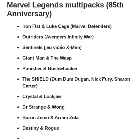
Marvel Legends multipacks (85th
Anniversary)
Iron FIst & Luke Cage (Marvel Defenders)
Outriders (Avengers Infinity War)
Sentinels (jeu vidéo X-Men)
Giant Man & The Wasp
Punisher & Bushwhacker
The SHIELD (Dum Dum Dugan, Nick Fury, Sharon
Carter)
Crystal & Lockjaw
Dr Strange & Wong
Baron Zemo & Arnim Zola
Destiny & Rogue