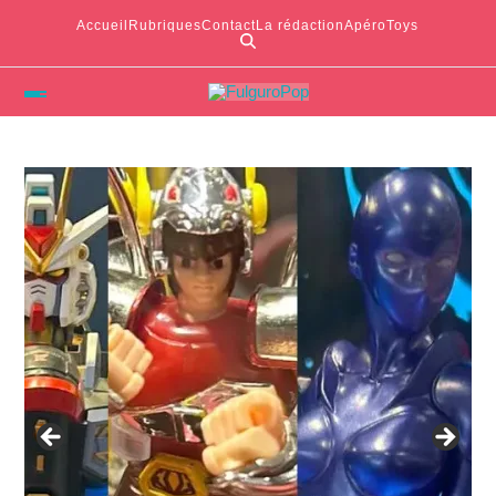
Accueil
Rubriques
Contact
La rédaction
ApéroToys