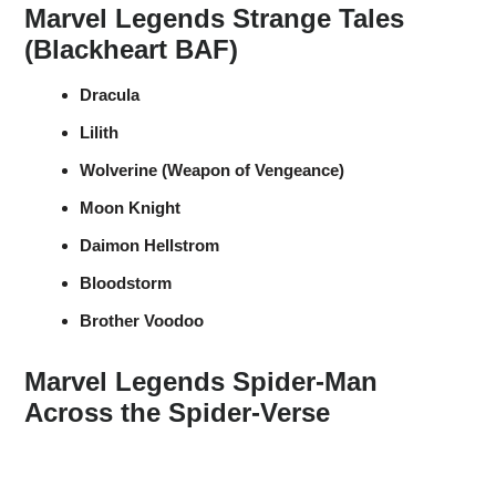
Marvel Legends Strange Tales
(Blackheart BAF)
Dracula
Lilith
Wolverine (Weapon of Vengeance)
Moon Knight
Daimon Hellstrom
Bloodstorm
Brother Voodoo
Marvel Legends Spider-Man
Across the Spider-Verse