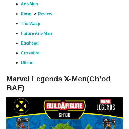
Ant-Man
Kang
->
Review
The Wasp
Future Ant-Man
Egghead
Crossfire
Ultron
Marvel Legends X-Men(Ch’od
BAF)