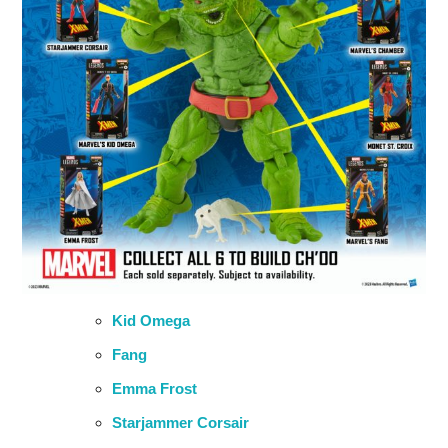
Kid Omega
Fang
Emma Frost
Starjammer Corsair