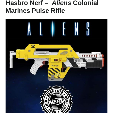
Hasbro Nerf –
Aliens
Colonial
Marines Pulse Rifle