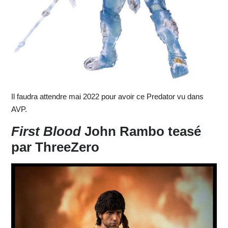
Il faudra attendre mai 2022 pour avoir ce Predator vu dans
AVP.
First Blood
John Rambo teasé
par ThreeZero