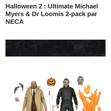
Halloween 2 : Ultimate Michael
Myers & Dr Loomis 2-pack par
NECA