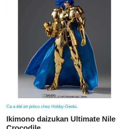
Ca a été en préco chez Hobby-Genki.
Ikimono daizukan Ultimate Nile
Crocodile