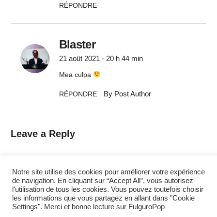
RÉPONDRE
Blaster
21 août 2021 - 20 h 44 min
Mea culpa
By Post Author
RÉPONDRE
Leave a Reply
Commentaire
*
Notre site utilise des cookies pour améliorer votre expérience
de navigation. En cliquant sur “Accept All”, vous autorisez
l'utilisation de tous les cookies. Vous pouvez toutefois choisir
les informations que vous partagez en allant dans "Cookie
Settings". Merci et bonne lecture sur FulguroPop