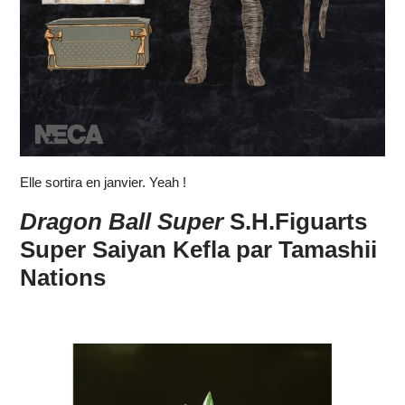
Elle sortira en janvier. Yeah !
Dragon Ball Super
S.H.Figuarts
Super Saiyan Kefla par Tamashii
Nations