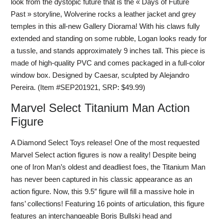
look from the dystopic future that is the « Days of Future
Past » storyline, Wolverine rocks a leather jacket and grey
temples in this all-new Gallery Diorama! With his claws fully
extended and standing on some rubble, Logan looks ready for
a tussle, and stands approximately 9 inches tall. This piece is
made of high-quality PVC and comes packaged in a full-color
window box. Designed by Caesar, sculpted by Alejandro
Pereira. (Item #SEP201921, SRP: $49.99)
Marvel Select Titanium Man Action
Figure
A Diamond Select Toys release! One of the most requested
Marvel Select action figures is now a reality! Despite being
one of Iron Man’s oldest and deadliest foes, the Titanium Man
has never been captured in his classic appearance as an
action figure. Now, this 9.5″ figure will fill a massive hole in
fans’ collections! Featuring 16 points of articulation, this figure
features an interchangeable Boris Bullski head and