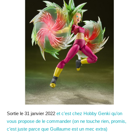
Sortie le 31 janvier 2022
et c’est chez Hobby Genki qu’on
vous propose de le commander (on ne touche rien, promis,
c’est juste parce que Guillaume est un mec extra)