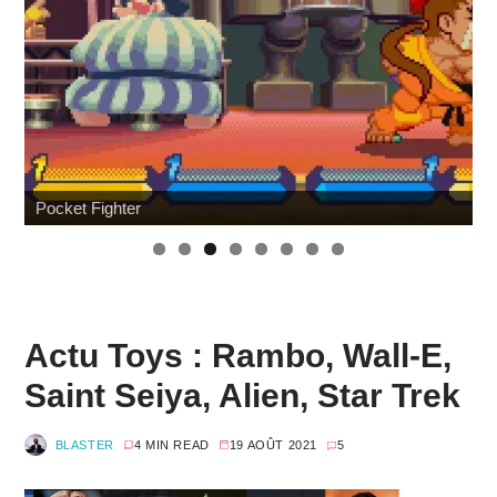
SDCC 2026 : Toutes les infos
Actu Toys : Rambo, Wall-E,
Saint Seiya, Alien, Star Trek
BLASTER
4 MIN READ
19 AOÛT 2021
5