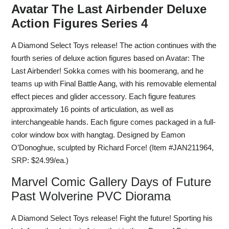
Avatar The Last Airbender Deluxe
Action Figures Series 4
A Diamond Select Toys release! The action continues with the
fourth series of deluxe action figures based on Avatar: The
Last Airbender! Sokka comes with his boomerang, and he
teams up with Final Battle Aang, with his removable elemental
effect pieces and glider accessory. Each figure features
approximately 16 points of articulation, as well as
interchangeable hands. Each figure comes packaged in a full-
color window box with hangtag. Designed by Eamon
O’Donoghue, sculpted by Richard Force! (Item #JAN211964,
SRP: $24.99/ea.)
Marvel Comic Gallery Days of Future
Past Wolverine PVC Diorama
A Diamond Select Toys release! Fight the future! Sporting his