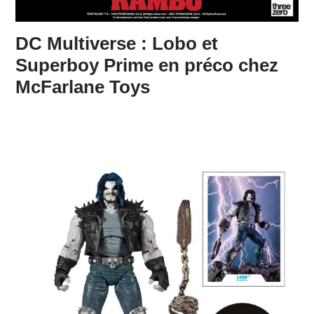
DC Multiverse : Lobo et
Superboy Prime en préco chez
McFarlane Toys