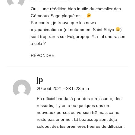
Oui…une réédition bien inutile du chevalier des
Gémeaux Saga plaqué or …
Par contre, je trouve que les news
« japanimation » (et notamment Saint Seiya
)
sont trop rares sur Fulguropop. Y a-t-il une raison
à cela ?
RÉPONDRE
jp
20 août 2021 - 23 h 23 min
En officiel bandai à part des « reissue », des
ressortis, il y en a eu quelques uns en
nouveaux persos ou version EX mais ça ne
reste pas énorme . Et beaucoup sont déjà
soldout dès les premières heures de diffusion.