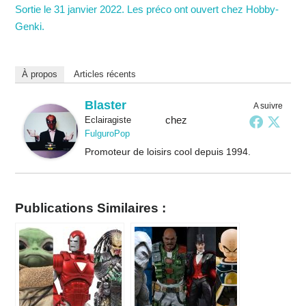
Sortie le 31 janvier 2022. Les préco ont ouvert chez Hobby-
Genki.
À propos
Articles récents
Blaster
A suivre
chez
Eclairagiste
FulguroPop
Promoteur de loisirs cool depuis 1994.
Publications Similaires :