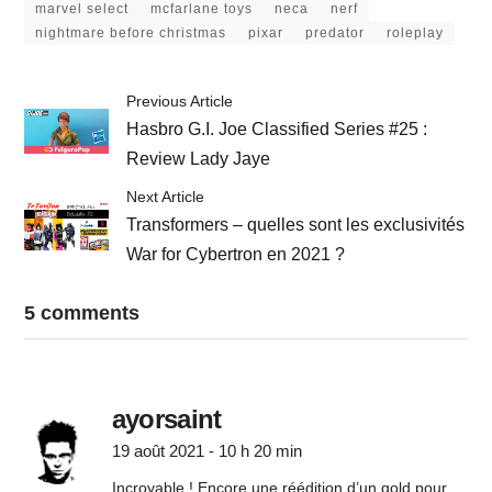
marvel select
mcfarlane toys
neca
nerf
nightmare before christmas
pixar
predator
roleplay
Previous Article
Hasbro G.I. Joe Classified Series #25 :
Review Lady Jaye
Next Article
Transformers – quelles sont les exclusivités
War for Cybertron en 2021 ?
5 comments
ayorsaint
19 août 2021 - 10 h 20 min
Incroyable ! Encore une réédition d’un gold pour