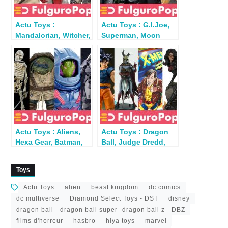
Actu Toys :
Actu Toys : G.I.Joe,
Mandalorian, Witcher,
Superman, Moon
Predator, Spawn…
Knight, DBZ,
Mandrake, Ninja
Actu Toys : Aliens,
Actu Toys : Dragon
Hexa Gear, Batman,
Ball, Judge Dredd,
Hawkeye, TMNT, Star
Dungeons &
Trek
Dragons…
Toys
Actu Toys
alien
beast kingdom
dc comics
dc multiverse
Diamond Select Toys - DST
disney
dragon ball - dragon ball super -dragon ball z - DBZ
films d'horreur
hasbro
hiya toys
marvel