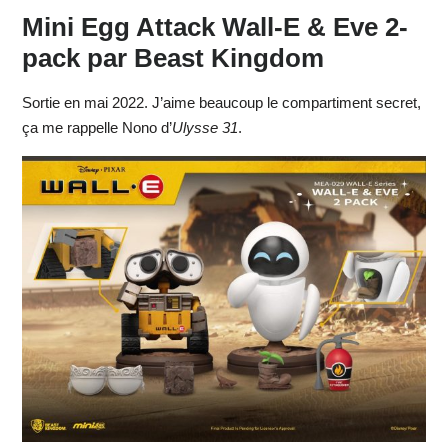
Mini Egg Attack Wall-E & Eve 2-
pack par Beast Kingdom
Sortie en mai 2022. J’aime beaucoup le compartiment secret,
ça me rappelle Nono d’
Ulysse 31
.