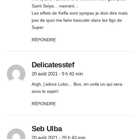
Saint Seiya… navrant…
Les effets de Kefla sont sympas je dois dire mais
pas de quoi me faire basculer dans les figs de
Super.
RÉPONDRE
Delicatesstef
20 août 2021 - 9 h 42 min
Argh, j’adore Lobo… Bon, en voilà un qui sera
sous le sapin!
RÉPONDRE
Seb Ulba
20 août 2021 - 20 h 43 min