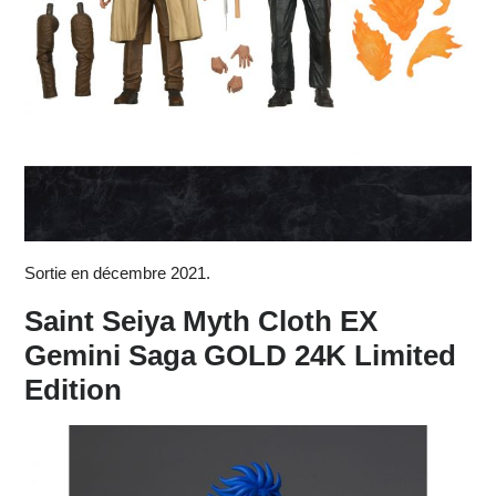
Sortie en décembre 2021.
Saint Seiya Myth Cloth EX
Gemini Saga GOLD 24K Limited
Edition