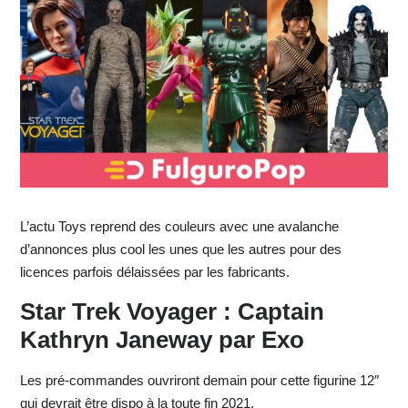
L’actu Toys reprend des couleurs avec une avalanche
d’annonces plus cool les unes que les autres pour des
licences parfois délaissées par les fabricants.
Star Trek Voyager : Captain
Kathryn Janeway par Exo
Les pré-commandes ouvriront demain pour cette figurine 12″
qui devrait être dispo à la toute fin 2021.