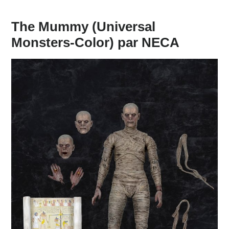
The Mummy (Universal
Monsters-Color) par NECA