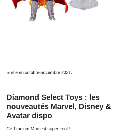
Sortie en octobre-novembre 2021.
Diamond Select Toys : les
nouveautés Marvel, Disney &
Avatar dispo
Ce Titanium Man est super cool !