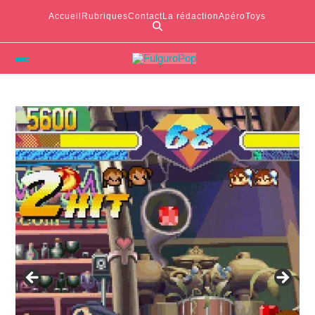
Accueil
Rubriques
Contact
La rédaction
ApéroToys