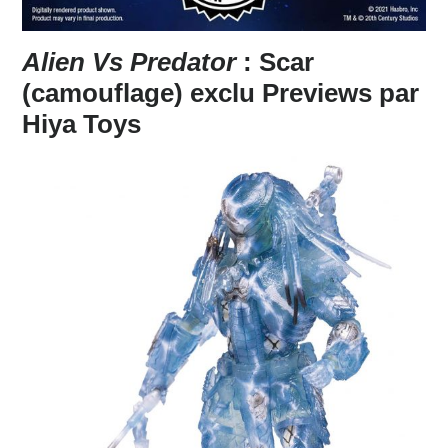
Alien Vs Predator
: Scar
(camouflage) exclu Previews par
Hiya Toys