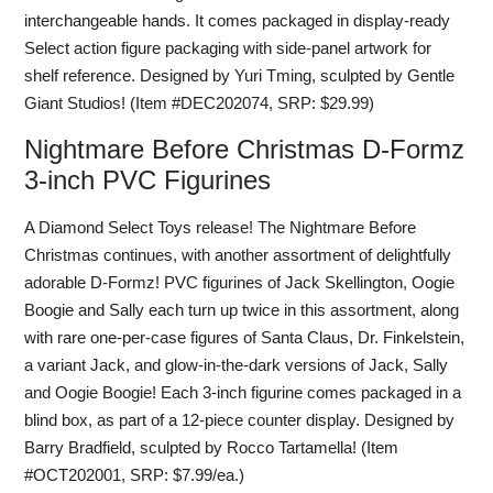
interchangeable hands. It comes packaged in display-ready
Select action figure packaging with side-panel artwork for
shelf reference. Designed by Yuri Tming, sculpted by Gentle
Giant Studios! (Item #DEC202074, SRP: $29.99)
Nightmare Before Christmas D-Formz
3-inch PVC Figurines
A Diamond Select Toys release! The Nightmare Before
Christmas continues, with another assortment of delightfully
adorable D-Formz! PVC figurines of Jack Skellington, Oogie
Boogie and Sally each turn up twice in this assortment, along
with rare one-per-case figures of Santa Claus, Dr. Finkelstein,
a variant Jack, and glow-in-the-dark versions of Jack, Sally
and Oogie Boogie! Each 3-inch figurine comes packaged in a
blind box, as part of a 12-piece counter display. Designed by
Barry Bradfield, sculpted by Rocco Tartamella! (Item
#OCT202001, SRP: $7.99/ea.)