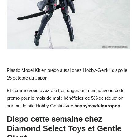
Plastic Model Kit en préco aussi chez Hobby-Genki, dispo le
15 octobre au Japon.
Et comme vous avez été très sages on a un nouveau code
promo pour le mois de mai : bénéficiez de 5% de réduction
sur tout le site Hobby Genki avec
happymayfulguropop.
Dispo cette semaine chez
Diamond Select Toys et Gentle