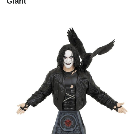
Giant