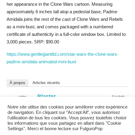
her appearance in the Clone Wars cartoon. Measuring
approximately 6 inches tall atop a pedestal base, Padme
Amidala joins the rest of the cast of Clone Wars and Rebels
as a mini-bust, and comes packaged with a numbered
certificate of authenticity in a full-color window box. Limited to
3,000 pieces. SRP: $90.00
https://www.gentlegiantltd.com/star-wars-the-clone-wars-
padme-amidala-animated-mini-bust
À propos
Articles récents
Blaster
A suivre
chez
Eclairagiste
Notre site utilise des cookies pour améliorer votre expérience
FulguroPop
de navigation. En cliquant sur “Accept All”, vous autorisez
Promoteur de loisirs cool depuis 1994.
l'utilisation de tous les cookies. Vous pouvez toutefois choisir
les informations que vous partagez en allant dans "Cookie
Settings". Merci et bonne lecture sur FulguroPop