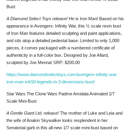
Bust
A Diamond Select Toys release!
He is Iron Man! Based on his
appearance in Avengers: Infinity War, this ½ scale resin bust
of Iron Man features detailed sculpting and paint applications,
and sits atop a detailed pedestal base. Limited to only 1,000
pieces, it comes packaged with a numbered certificate of
authenticity in a full-color box. Designed by Joe Allard,
sculpted by Joe Menna! SRP: $200.00
https://www.diamondselecttoys.com/avengers-infinity-war-
iron-man-mk50-legends-in-3-dimensions-bust/
Star Wars The Clone Wars Padme Amidala Animated 1/7
Scale Mini-Bust
A Gentle Giant Ltd. release!
The mother of Luke and Leia and
the wife of Anakin Skywalker looks resplendent in her
Senatorial garb in this all-new 1/7 scale mini-bust based on