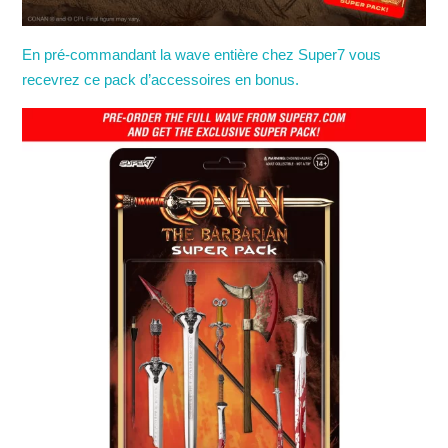
En pré-commandant la wave entière chez Super7 vous
recevrez ce pack d’accessoires en bonus.