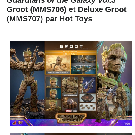
Groot (MMS706) et Deluxe Groot
(MMS707) par Hot Toys