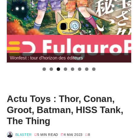
G.I. Joe : SNAKE Armor à prix cassé chez Amazon
Actu Toys : Thor, Conan,
Groot, Batman, HISS Tank,
The Thing
BLASTER
5 MIN READ
4 MAI 2023
8