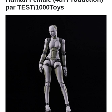
par TEST/1000Toys