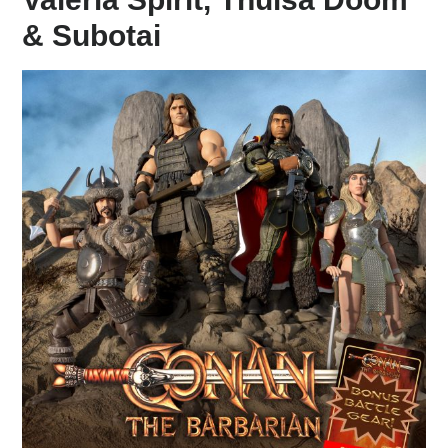
& Subotai