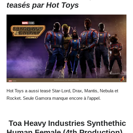
teasés par Hot Toys
Hot Toys a aussi teasé Star-Lord, Drax, Mantis, Nebula et
Rocket. Seule Gamora manque encore à l’appel.
Toa Heavy Industries Synthethic
Human Female (4th Production)