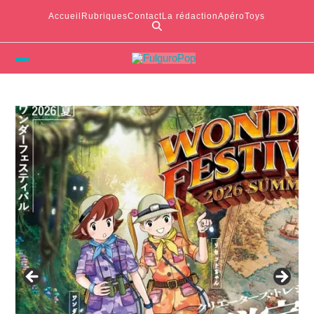
Accueil
Rubriques
Contact
La rédaction
ApéroToys