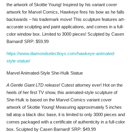
the artwork of Skottie Young! Inspired by his variant cover
artwork for Marvel Comics, Hawkeye fires his bow as he falls
backwards – his trademark move! This sculpture features art-
accurate sculpting and paint applications, and comes in a full-
color window box. Limited to 3000 pieces! Sculpted by Casen
Barnard! SRP: $59.99
https://www.diamondselecttoys.com/hawkeye-animated-
style-statue/
Marvel Animated-Style She-Hulk Statue
A Gentle Giant LTD release!
Cutest attorney ever! Hot on the
heels of her first TV show, this animated-style sculpture of
She-Hulk is based on the Marvel Comics variant cover
artwork of Skottie Young! Measuring approximately 5 inches
tall atop a black disc base, it is limited to only 3000 pieces and
comes packaged with a certificate of authenticity in a full-color
box. Sculpted by Casen Barnard! SRP: $49.99