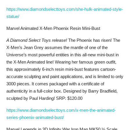
https://www.diamondselecttoys.com/she-hulk-animated-style-
statue/
Marvel Animated X-Men Phoenix Resin Mini-Bust
A Diamond Select Toys release!
The Phoenix has risen! The
X-Men’s Jean Grey assumes the mantle of one of the
Universe’s most powerful entities in this all-new mini-bust in
the X-Men Animated line! Wearing her famous green outfit,
this approximately 6-inch resin mini-bust features cartoon-
accurate sculpting and paint applications, and is limited to only
3000 pieces. It comes packaged with a certificate of
authenticity in a full-color box. Designed by Barry Bradfield,
sculpted by Paul Harding! SRP: $120.00
https://www.diamondselecttoys.com/x-men-the-animated-
series-phoenix-animated-bust/
Marvel Legends in 3D Infinity War Iron Man MK50 ½ Scale