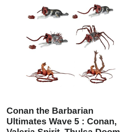
Conan the Barbarian
Ultimates Wave 5 : Conan,
Valeria Spirit, Thulsa Doom