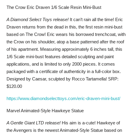
The Crow Eric Draven 1/6 Scale Resin Mini-Bust
A Diamond Select Toys release!
It can’t rain all the time! Eric
Draven returns from the dead in this, the first resin mini-bust
based on The Crow! Eric wears his borrowed trenchcoat, with
the Crow on his shoulder, atop a base patterned after the roof
of his apartment. Measuring approximately 6 inches tall, this
1/6 Scale mini-bust features detailed sculpting and paint
applications, and is limited to only 2000 pieces. It comes
packaged with a certificate of authenticity in a full-color box.
Designed by Caesar, sculpted by Rocco Tartamella! SRP:
$120.00
https://www.diamondselecttoys.com/eric-draven-mini-bust/
Marvel Animated-Style Hawkeye Statue
A Gentle Giant LTD release!
His aim is a-cute! Hawkeye of
the Avengers is the newest Animated-Style Statue based on