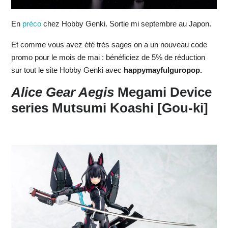
En
préco
chez Hobby Genki. Sortie mi septembre au Japon.
Et comme vous avez été très sages on a un nouveau code
promo pour le mois de mai : bénéficiez de 5% de réduction
sur tout le site Hobby Genki avec
happymayfulguropop.
Alice Gear Aegis
Megami Device
series Mutsumi Koashi [Gou-ki]