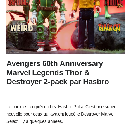
Avengers 60th Anniversary
Marvel Legends Thor &
Destroyer 2-pack par Hasbro
Le pack est en préco chez Hasbro Pulse.C’est une super
nouvelle pour ceux qui avaient loupé le Destroyer Marvel
Select il y a quelques années.