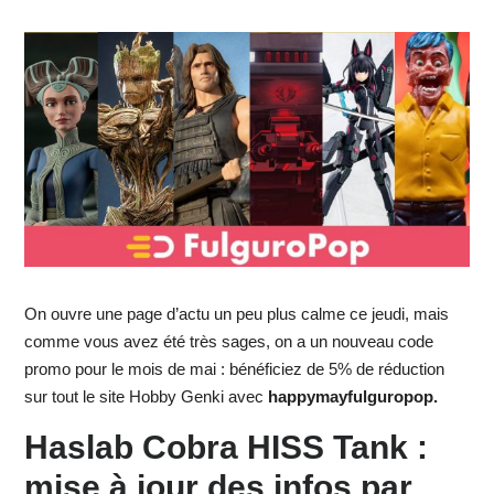
On ouvre une page d’actu un peu plus calme ce jeudi, mais
comme vous avez été très sages, on a un nouveau code
promo pour le mois de mai : bénéficiez de 5% de réduction
sur tout le site Hobby Genki avec
happymayfulguropop.
Haslab Cobra HISS Tank :
mise à jour des infos par