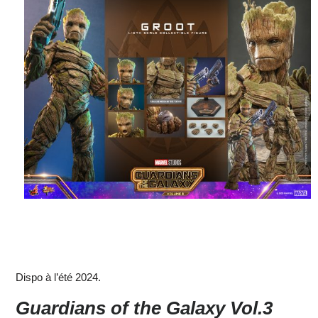
Dispo à l’été 2024.
Guardians of the Galaxy Vol.3