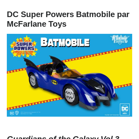
DC Super Powers Batmobile par
McFarlane Toys
Guardians of the Galaxy Vol.3