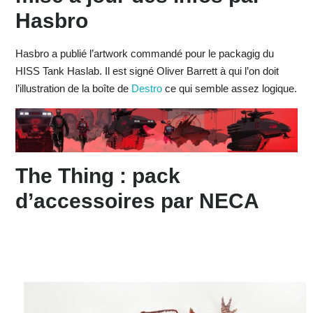
Hasbro
Hasbro a publié l’artwork commandé pour le packagig du
HISS Tank Haslab. Il est signé Oliver Barrett à qui l’on doit
l’illustration de la boîte de
Destro
ce qui semble assez logique.
The Thing : pack
d’accessoires par NECA