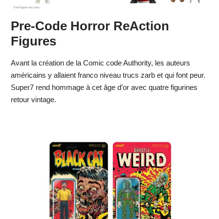
Pre-Code Horror ReAction
Figures
Avant la création de la Comic code Authority, les auteurs
américains y allaient franco niveau trucs zarb et qui font peur.
Super7 rend hommage à cet âge d’or avec quatre figurines
retour vintage.